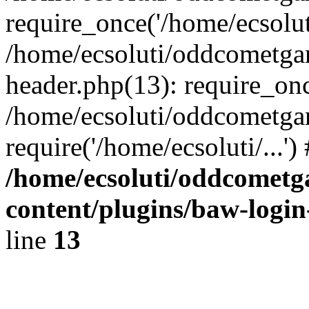
require_once('/home/ecsoluti
/home/ecsoluti/oddcometg
header.php(13): require_once
/home/ecsoluti/oddcometga
require('/home/ecsoluti/...'
/home/ecsoluti/oddcomet
content/plugins/baw-logi
line
13