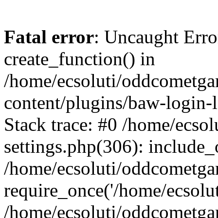
Fatal error
: Uncaught Erro
create_function() in
/home/ecsoluti/oddcometg
content/plugins/baw-login
Stack trace: #0 /home/ecs
settings.php(306): include_
/home/ecsoluti/oddcometga
require_once('/home/ecsoluti
/home/ecsoluti/oddcometga