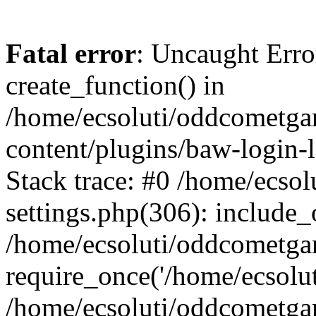
Fatal error
: Uncaught Erro
create_function() in
/home/ecsoluti/oddcometg
content/plugins/baw-login
Stack trace: #0 /home/ecs
settings.php(306): include_
/home/ecsoluti/oddcometga
require_once('/home/ecsoluti
/home/ecsoluti/oddcometga