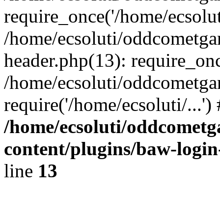
require_once('/home/ecsoluti
/home/ecsoluti/oddcometg
header.php(13): require_once
/home/ecsoluti/oddcometga
require('/home/ecsoluti/...'
/home/ecsoluti/oddcomet
content/plugins/baw-logi
line
13