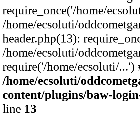
require_once('/home/ecsoluti
/home/ecsoluti/oddcometg
header.php(13): require_once
/home/ecsoluti/oddcometga
require('/home/ecsoluti/...'
/home/ecsoluti/oddcomet
content/plugins/baw-logi
line
13