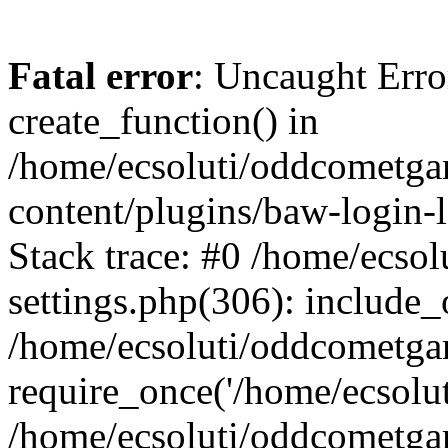
Fatal error
: Uncaught Erro
create_function() in
/home/ecsoluti/oddcometg
content/plugins/baw-login
Stack trace: #0 /home/ecs
settings.php(306): include_
/home/ecsoluti/oddcometga
require_once('/home/ecsoluti
/home/ecsoluti/oddcometga