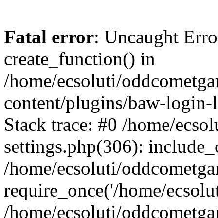
Fatal error
: Uncaught Erro
create_function() in
/home/ecsoluti/oddcometg
content/plugins/baw-login
Stack trace: #0 /home/ecs
settings.php(306): include_
/home/ecsoluti/oddcometga
require_once('/home/ecsoluti
/home/ecsoluti/oddcometga