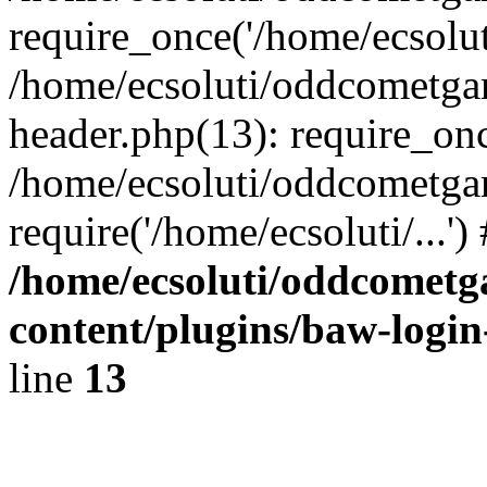
require_once('/home/ecsoluti
/home/ecsoluti/oddcometg
header.php(13): require_once
/home/ecsoluti/oddcometga
require('/home/ecsoluti/...'
/home/ecsoluti/oddcomet
content/plugins/baw-logi
line
13