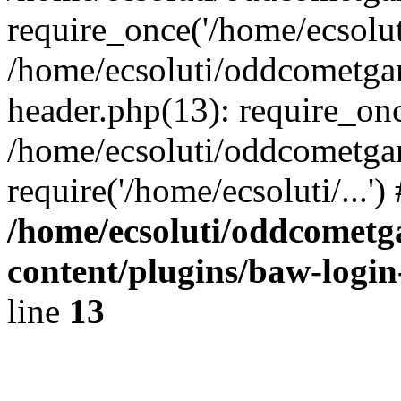
require_once('/home/ecsoluti
/home/ecsoluti/oddcometg
header.php(13): require_once
/home/ecsoluti/oddcometga
require('/home/ecsoluti/...'
/home/ecsoluti/oddcomet
content/plugins/baw-logi
line
13