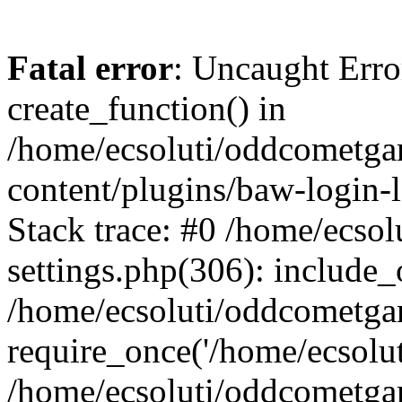
Fatal error
: Uncaught Erro
create_function() in
/home/ecsoluti/oddcometg
content/plugins/baw-login
Stack trace: #0 /home/ecs
settings.php(306): include_
/home/ecsoluti/oddcometga
require_once('/home/ecsoluti
/home/ecsoluti/oddcometga