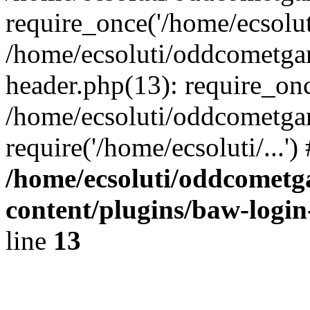
require_once('/home/ecsoluti
/home/ecsoluti/oddcometg
header.php(13): require_once
/home/ecsoluti/oddcometga
require('/home/ecsoluti/...'
/home/ecsoluti/oddcomet
content/plugins/baw-logi
line
13