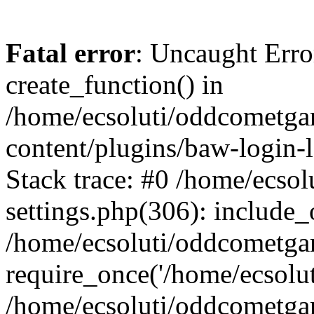
Fatal error
: Uncaught Erro
create_function() in
/home/ecsoluti/oddcometg
content/plugins/baw-login
Stack trace: #0 /home/ecs
settings.php(306): include_
/home/ecsoluti/oddcometga
require_once('/home/ecsoluti
/home/ecsoluti/oddcometga