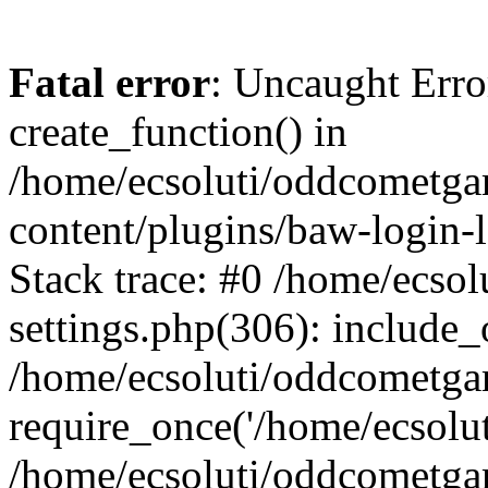
Fatal error
: Uncaught Erro
create_function() in
/home/ecsoluti/oddcometg
content/plugins/baw-login
Stack trace: #0 /home/ecs
settings.php(306): include_
/home/ecsoluti/oddcometga
require_once('/home/ecsoluti
/home/ecsoluti/oddcometga