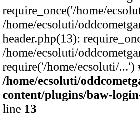
require_once('/home/ecsoluti
/home/ecsoluti/oddcometg
header.php(13): require_once
/home/ecsoluti/oddcometga
require('/home/ecsoluti/...'
/home/ecsoluti/oddcomet
content/plugins/baw-logi
line
13