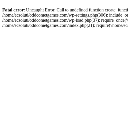
Fatal error
: Uncaught Error: Call to undefined function create_fun
/home/ecsoluti/oddcometgames.com/wp-settings.php(306): include_onc
/home/ecsoluti/oddcometgames.com/wp-load.php(37): require_once('/ho
/home/ecsoluti/oddcometgames.com/index.php(21): require('/home/ecso