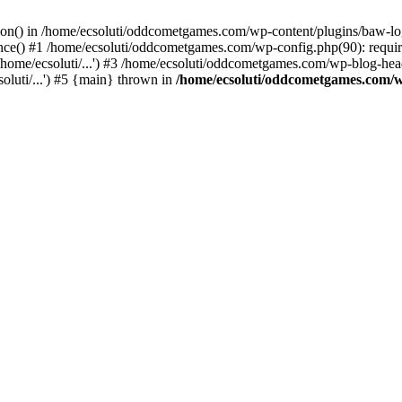
ction() in /home/ecsoluti/oddcometgames.com/wp-content/plugins/baw-l
e() #1 /home/ecsoluti/oddcometgames.com/wp-config.php(90): require_
me/ecsoluti/...') #3 /home/ecsoluti/oddcometgames.com/wp-blog-header
luti/...') #5 {main} thrown in
/home/ecsoluti/oddcometgames.com/w