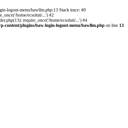
ogin-logout-menu/bawllm.php:13 Stack trace: #0
once('/home/ecsoluti/...') #2
.php(13): require_once('/home/ecsoluti/...') #4
p-content/plugins/baw-login-logout-menu/bawllm.php
on line
13