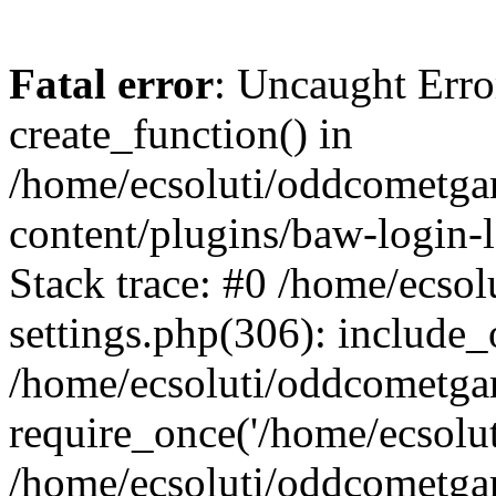
Fatal error
: Uncaught Erro
create_function() in
/home/ecsoluti/oddcometg
content/plugins/baw-login
Stack trace: #0 /home/ecs
settings.php(306): include_
/home/ecsoluti/oddcometga
require_once('/home/ecsoluti
/home/ecsoluti/oddcometga