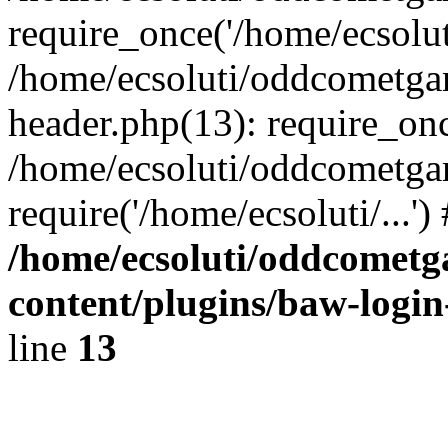
require_once('/home/ecsoluti
/home/ecsoluti/oddcometg
header.php(13): require_once
/home/ecsoluti/oddcometga
require('/home/ecsoluti/...'
/home/ecsoluti/oddcomet
content/plugins/baw-logi
line
13