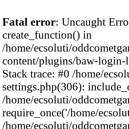
Fatal error
: Uncaught Erro
create_function() in
/home/ecsoluti/oddcometg
content/plugins/baw-login
Stack trace: #0 /home/ecs
settings.php(306): include_
/home/ecsoluti/oddcometga
require_once('/home/ecsoluti
/home/ecsoluti/oddcometga