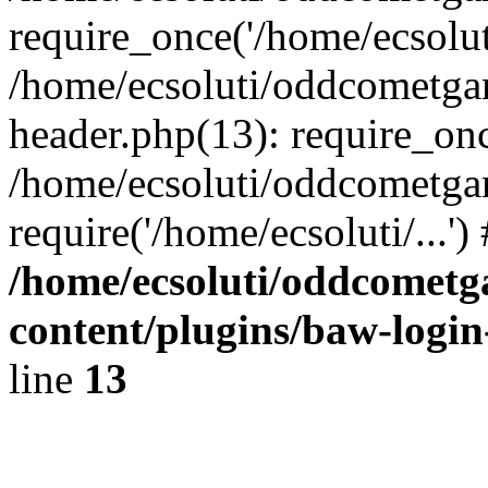
require_once('/home/ecsoluti
/home/ecsoluti/oddcometg
header.php(13): require_once
/home/ecsoluti/oddcometga
require('/home/ecsoluti/...'
/home/ecsoluti/oddcomet
content/plugins/baw-logi
line
13