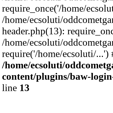
require_once('/home/ecsoluti
/home/ecsoluti/oddcometg
header.php(13): require_once
/home/ecsoluti/oddcometga
require('/home/ecsoluti/...'
/home/ecsoluti/oddcomet
content/plugins/baw-logi
line
13