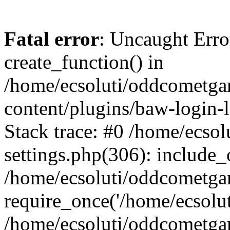
Fatal error
: Uncaught Erro
create_function() in
/home/ecsoluti/oddcometg
content/plugins/baw-login
Stack trace: #0 /home/ecs
settings.php(306): include_
/home/ecsoluti/oddcometga
require_once('/home/ecsoluti
/home/ecsoluti/oddcometga