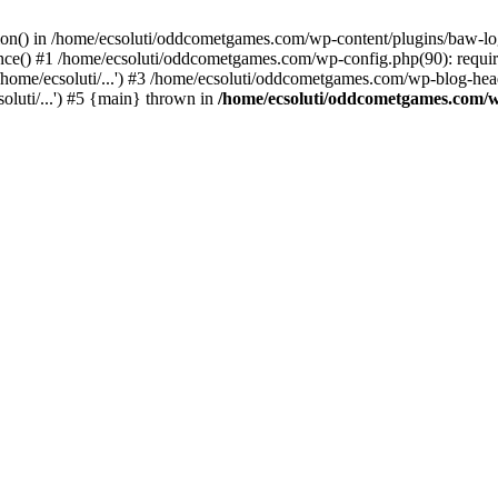
ction() in /home/ecsoluti/oddcometgames.com/wp-content/plugins/baw-l
e() #1 /home/ecsoluti/oddcometgames.com/wp-config.php(90): require_
me/ecsoluti/...') #3 /home/ecsoluti/oddcometgames.com/wp-blog-header
luti/...') #5 {main} thrown in
/home/ecsoluti/oddcometgames.com/w