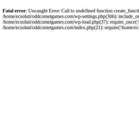
Fatal error
: Uncaught Error: Call to undefined function create_fun
/home/ecsoluti/oddcometgames.com/wp-settings.php(306): include_onc
/home/ecsoluti/oddcometgames.com/wp-load.php(37): require_once('/ho
/home/ecsoluti/oddcometgames.com/index.php(21): require('/home/ecso