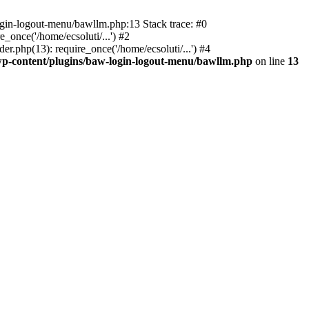
ogin-logout-menu/bawllm.php:13 Stack trace: #0
once('/home/ecsoluti/...') #2
.php(13): require_once('/home/ecsoluti/...') #4
p-content/plugins/baw-login-logout-menu/bawllm.php
on line
13