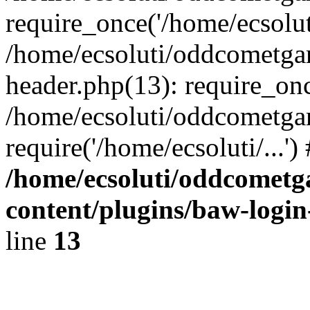
require_once('/home/ecsoluti
/home/ecsoluti/oddcometg
header.php(13): require_once
/home/ecsoluti/oddcometga
require('/home/ecsoluti/...'
/home/ecsoluti/oddcomet
content/plugins/baw-logi
line
13