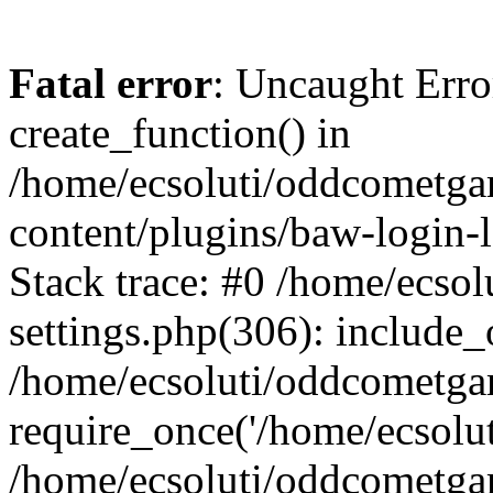
Fatal error
: Uncaught Erro
create_function() in
/home/ecsoluti/oddcometg
content/plugins/baw-login
Stack trace: #0 /home/ecs
settings.php(306): include_
/home/ecsoluti/oddcometga
require_once('/home/ecsoluti
/home/ecsoluti/oddcometga