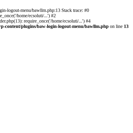
ogin-logout-menu/bawllm.php:13 Stack trace: #0
once('/home/ecsoluti/...') #2
.php(13): require_once('/home/ecsoluti/...') #4
p-content/plugins/baw-login-logout-menu/bawllm.php
on line
13