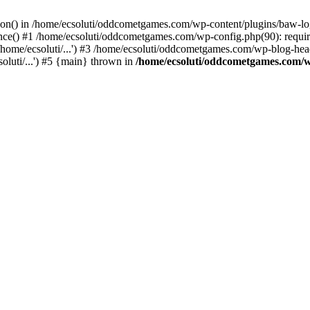
ction() in /home/ecsoluti/oddcometgames.com/wp-content/plugins/baw-l
e() #1 /home/ecsoluti/oddcometgames.com/wp-config.php(90): require_
me/ecsoluti/...') #3 /home/ecsoluti/oddcometgames.com/wp-blog-header
luti/...') #5 {main} thrown in
/home/ecsoluti/oddcometgames.com/w