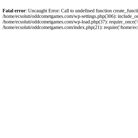
Fatal error
: Uncaught Error: Call to undefined function create_fun
/home/ecsoluti/oddcometgames.com/wp-settings.php(306): include_onc
/home/ecsoluti/oddcometgames.com/wp-load.php(37): require_once('/ho
/home/ecsoluti/oddcometgames.com/index.php(21): require('/home/ecso