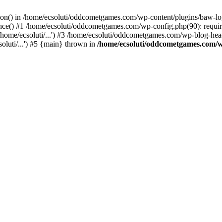
ction() in /home/ecsoluti/oddcometgames.com/wp-content/plugins/baw-l
e() #1 /home/ecsoluti/oddcometgames.com/wp-config.php(90): require_
me/ecsoluti/...') #3 /home/ecsoluti/oddcometgames.com/wp-blog-header
luti/...') #5 {main} thrown in
/home/ecsoluti/oddcometgames.com/w