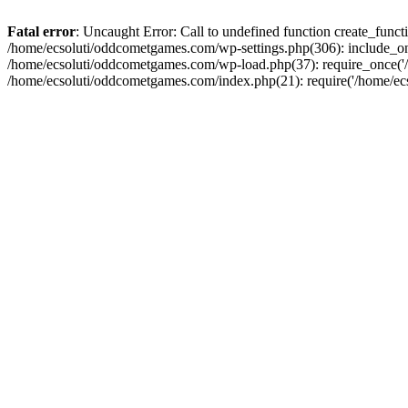
Fatal error
: Uncaught Error: Call to undefined function create_fun
/home/ecsoluti/oddcometgames.com/wp-settings.php(306): include_onc
/home/ecsoluti/oddcometgames.com/wp-load.php(37): require_once('/ho
/home/ecsoluti/oddcometgames.com/index.php(21): require('/home/ecso