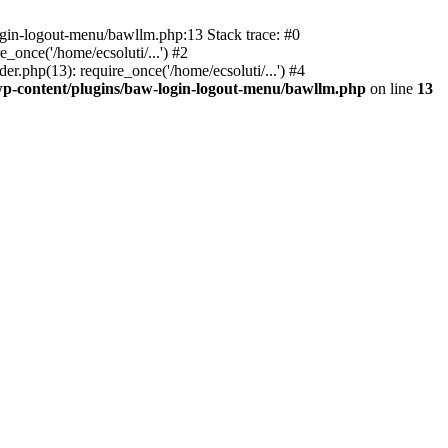
ogin-logout-menu/bawllm.php:13 Stack trace: #0
once('/home/ecsoluti/...') #2
.php(13): require_once('/home/ecsoluti/...') #4
p-content/plugins/baw-login-logout-menu/bawllm.php
on line
13