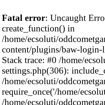
Fatal error
: Uncaught Erro
create_function() in
/home/ecsoluti/oddcometg
content/plugins/baw-login
Stack trace: #0 /home/ecs
settings.php(306): include_
/home/ecsoluti/oddcometga
require_once('/home/ecsoluti
/home/ecsoluti/oddcometga