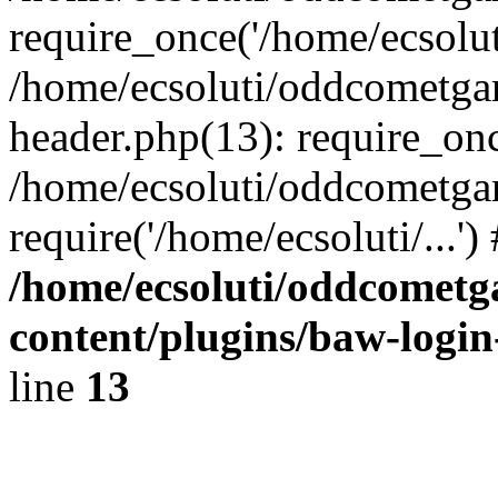
require_once('/home/ecsoluti
/home/ecsoluti/oddcometg
header.php(13): require_once
/home/ecsoluti/oddcometga
require('/home/ecsoluti/...'
/home/ecsoluti/oddcomet
content/plugins/baw-logi
line
13