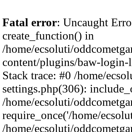
Fatal error
: Uncaught Erro
create_function() in
/home/ecsoluti/oddcometg
content/plugins/baw-login
Stack trace: #0 /home/ecs
settings.php(306): include_
/home/ecsoluti/oddcometga
require_once('/home/ecsoluti
/home/ecsoluti/oddcometga