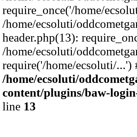
require_once('/home/ecsoluti
/home/ecsoluti/oddcometg
header.php(13): require_once
/home/ecsoluti/oddcometga
require('/home/ecsoluti/...'
/home/ecsoluti/oddcomet
content/plugins/baw-logi
line
13