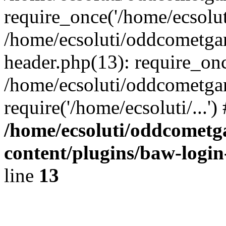
require_once('/home/ecsoluti
/home/ecsoluti/oddcometg
header.php(13): require_once
/home/ecsoluti/oddcometga
require('/home/ecsoluti/...'
/home/ecsoluti/oddcomet
content/plugins/baw-logi
line
13