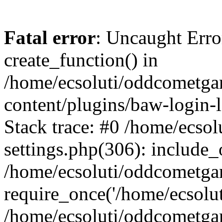
Fatal error
: Uncaught Erro
create_function() in
/home/ecsoluti/oddcometg
content/plugins/baw-login
Stack trace: #0 /home/ecs
settings.php(306): include_
/home/ecsoluti/oddcometga
require_once('/home/ecsoluti
/home/ecsoluti/oddcometga