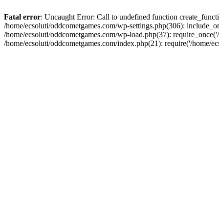
Fatal error
: Uncaught Error: Call to undefined function create_fun
/home/ecsoluti/oddcometgames.com/wp-settings.php(306): include_onc
/home/ecsoluti/oddcometgames.com/wp-load.php(37): require_once('/ho
/home/ecsoluti/oddcometgames.com/index.php(21): require('/home/ecso