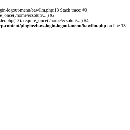
ogin-logout-menu/bawllm.php:13 Stack trace: #0
once('/home/ecsoluti/...') #2
.php(13): require_once('/home/ecsoluti/...') #4
p-content/plugins/baw-login-logout-menu/bawllm.php
on line
13