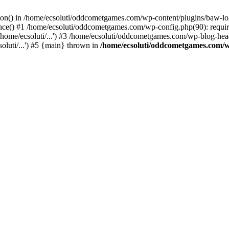
ction() in /home/ecsoluti/oddcometgames.com/wp-content/plugins/baw-l
e() #1 /home/ecsoluti/oddcometgames.com/wp-config.php(90): require_
me/ecsoluti/...') #3 /home/ecsoluti/oddcometgames.com/wp-blog-header
luti/...') #5 {main} thrown in
/home/ecsoluti/oddcometgames.com/w