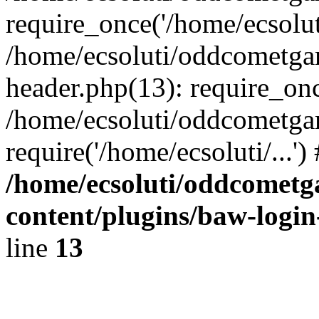
require_once('/home/ecsoluti
/home/ecsoluti/oddcometg
header.php(13): require_once
/home/ecsoluti/oddcometga
require('/home/ecsoluti/...'
/home/ecsoluti/oddcomet
content/plugins/baw-logi
line
13