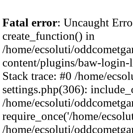
Fatal error
: Uncaught Erro
create_function() in
/home/ecsoluti/oddcometg
content/plugins/baw-login
Stack trace: #0 /home/ecs
settings.php(306): include_
/home/ecsoluti/oddcometga
require_once('/home/ecsoluti
/home/ecsoluti/oddcometga