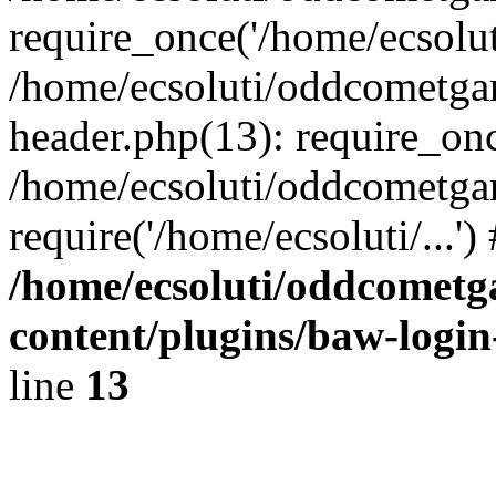
require_once('/home/ecsoluti
/home/ecsoluti/oddcometg
header.php(13): require_once
/home/ecsoluti/oddcometga
require('/home/ecsoluti/...'
/home/ecsoluti/oddcomet
content/plugins/baw-logi
line
13