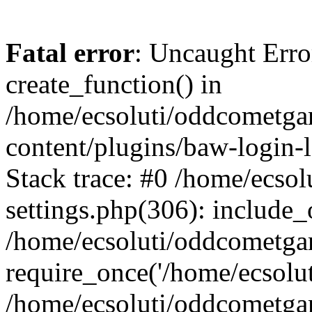
Fatal error
: Uncaught Erro
create_function() in
/home/ecsoluti/oddcometg
content/plugins/baw-login
Stack trace: #0 /home/ecs
settings.php(306): include_
/home/ecsoluti/oddcometga
require_once('/home/ecsoluti
/home/ecsoluti/oddcometga