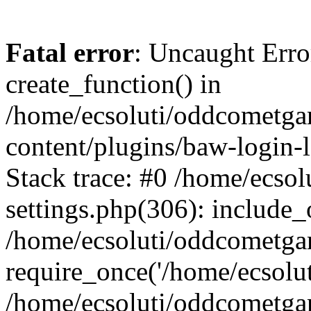
Fatal error
: Uncaught Erro
create_function() in
/home/ecsoluti/oddcometg
content/plugins/baw-login
Stack trace: #0 /home/ecs
settings.php(306): include_
/home/ecsoluti/oddcometga
require_once('/home/ecsoluti
/home/ecsoluti/oddcometga