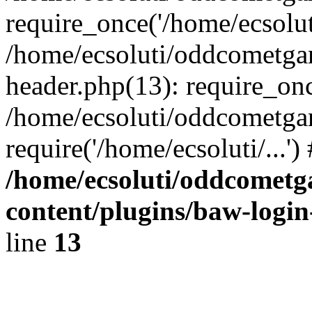
require_once('/home/ecsoluti
/home/ecsoluti/oddcometg
header.php(13): require_once
/home/ecsoluti/oddcometga
require('/home/ecsoluti/...'
/home/ecsoluti/oddcomet
content/plugins/baw-logi
line
13