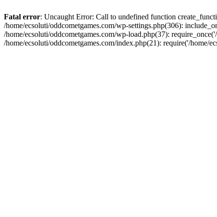
Fatal error
: Uncaught Error: Call to undefined function create_fun
/home/ecsoluti/oddcometgames.com/wp-settings.php(306): include_onc
/home/ecsoluti/oddcometgames.com/wp-load.php(37): require_once('/ho
/home/ecsoluti/oddcometgames.com/index.php(21): require('/home/ecso