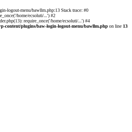
ogin-logout-menu/bawllm.php:13 Stack trace: #0
once('/home/ecsoluti/...') #2
.php(13): require_once('/home/ecsoluti/...') #4
p-content/plugins/baw-login-logout-menu/bawllm.php
on line
13