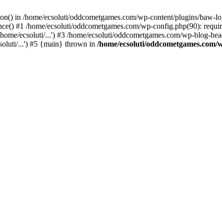
ction() in /home/ecsoluti/oddcometgames.com/wp-content/plugins/baw-l
e() #1 /home/ecsoluti/oddcometgames.com/wp-config.php(90): require_
me/ecsoluti/...') #3 /home/ecsoluti/oddcometgames.com/wp-blog-header
luti/...') #5 {main} thrown in
/home/ecsoluti/oddcometgames.com/w