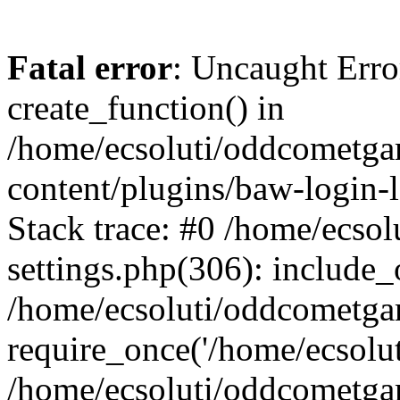
Fatal error
: Uncaught Erro
create_function() in
/home/ecsoluti/oddcometg
content/plugins/baw-login
Stack trace: #0 /home/ecs
settings.php(306): include_
/home/ecsoluti/oddcometga
require_once('/home/ecsoluti
/home/ecsoluti/oddcometga