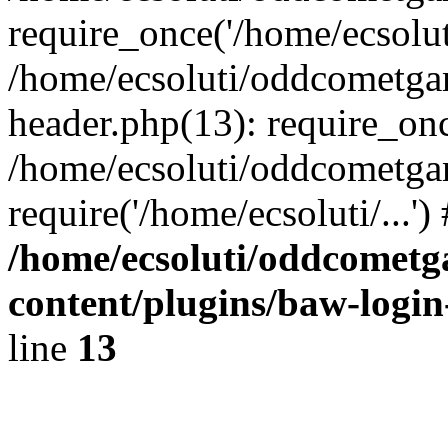
require_once('/home/ecsoluti
/home/ecsoluti/oddcometg
header.php(13): require_once
/home/ecsoluti/oddcometga
require('/home/ecsoluti/...'
/home/ecsoluti/oddcomet
content/plugins/baw-logi
line
13