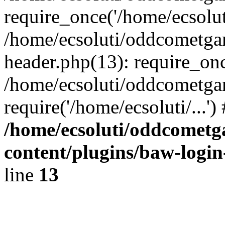
require_once('/home/ecsoluti
/home/ecsoluti/oddcometg
header.php(13): require_once
/home/ecsoluti/oddcometga
require('/home/ecsoluti/...'
/home/ecsoluti/oddcomet
content/plugins/baw-logi
line
13