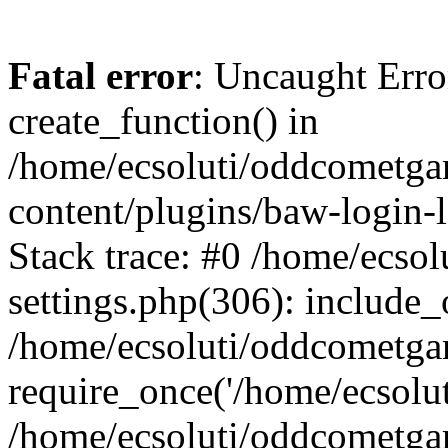
Fatal error
: Uncaught Erro
create_function() in
/home/ecsoluti/oddcometg
content/plugins/baw-login
Stack trace: #0 /home/ecs
settings.php(306): include_
/home/ecsoluti/oddcometga
require_once('/home/ecsoluti
/home/ecsoluti/oddcometga