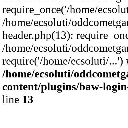
require_once('/home/ecsoluti
/home/ecsoluti/oddcometg
header.php(13): require_once
/home/ecsoluti/oddcometga
require('/home/ecsoluti/...'
/home/ecsoluti/oddcomet
content/plugins/baw-logi
line
13