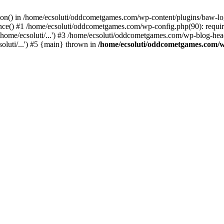
ction() in /home/ecsoluti/oddcometgames.com/wp-content/plugins/baw-l
e() #1 /home/ecsoluti/oddcometgames.com/wp-config.php(90): require_
me/ecsoluti/...') #3 /home/ecsoluti/oddcometgames.com/wp-blog-header
luti/...') #5 {main} thrown in
/home/ecsoluti/oddcometgames.com/w