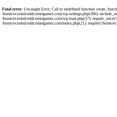
Fatal error
: Uncaught Error: Call to undefined function create_fun
/home/ecsoluti/oddcometgames.com/wp-settings.php(306): include_onc
/home/ecsoluti/oddcometgames.com/wp-load.php(37): require_once('/ho
/home/ecsoluti/oddcometgames.com/index.php(21): require('/home/ecso