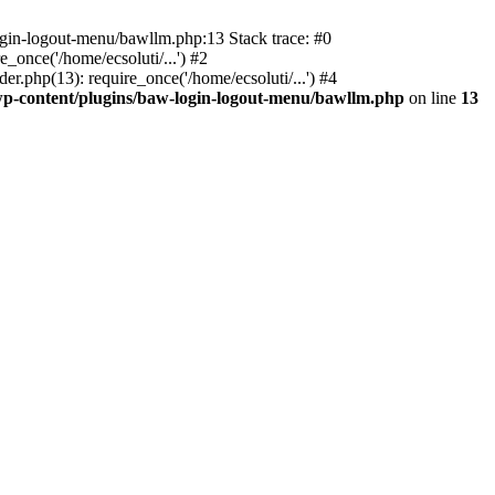
ogin-logout-menu/bawllm.php:13 Stack trace: #0
once('/home/ecsoluti/...') #2
.php(13): require_once('/home/ecsoluti/...') #4
p-content/plugins/baw-login-logout-menu/bawllm.php
on line
13