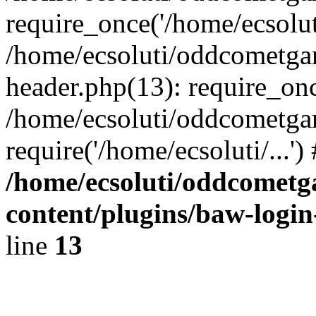
require_once('/home/ecsoluti
/home/ecsoluti/oddcometg
header.php(13): require_once
/home/ecsoluti/oddcometga
require('/home/ecsoluti/...'
/home/ecsoluti/oddcomet
content/plugins/baw-logi
line
13