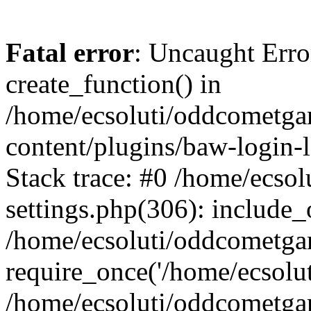
Fatal error
: Uncaught Erro
create_function() in
/home/ecsoluti/oddcometg
content/plugins/baw-login
Stack trace: #0 /home/ecs
settings.php(306): include_
/home/ecsoluti/oddcometga
require_once('/home/ecsoluti
/home/ecsoluti/oddcometga