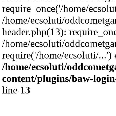
require_once('/home/ecsoluti
/home/ecsoluti/oddcometg
header.php(13): require_once
/home/ecsoluti/oddcometga
require('/home/ecsoluti/...'
/home/ecsoluti/oddcomet
content/plugins/baw-logi
line
13