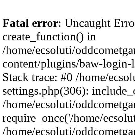
Fatal error
: Uncaught Erro
create_function() in
/home/ecsoluti/oddcometg
content/plugins/baw-login
Stack trace: #0 /home/ecs
settings.php(306): include_
/home/ecsoluti/oddcometga
require_once('/home/ecsoluti
/home/ecsoluti/oddcometga