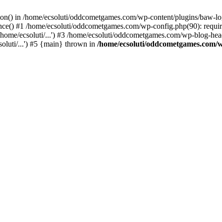
ction() in /home/ecsoluti/oddcometgames.com/wp-content/plugins/baw-l
e() #1 /home/ecsoluti/oddcometgames.com/wp-config.php(90): require_
me/ecsoluti/...') #3 /home/ecsoluti/oddcometgames.com/wp-blog-header
luti/...') #5 {main} thrown in
/home/ecsoluti/oddcometgames.com/w