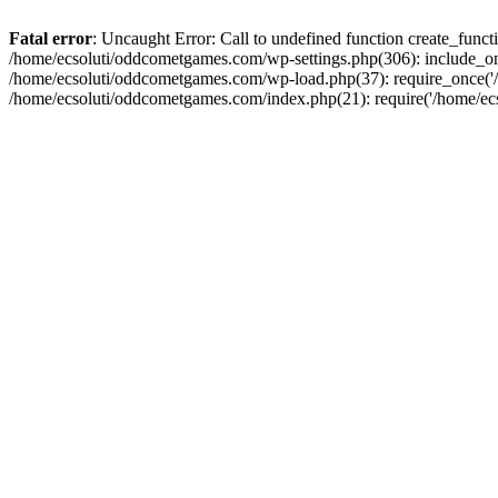
Fatal error
: Uncaught Error: Call to undefined function create_fun
/home/ecsoluti/oddcometgames.com/wp-settings.php(306): include_onc
/home/ecsoluti/oddcometgames.com/wp-load.php(37): require_once('/ho
/home/ecsoluti/oddcometgames.com/index.php(21): require('/home/ecso