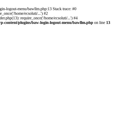
ogin-logout-menu/bawllm.php:13 Stack trace: #0
once('/home/ecsoluti/...') #2
.php(13): require_once('/home/ecsoluti/...') #4
p-content/plugins/baw-login-logout-menu/bawllm.php
on line
13