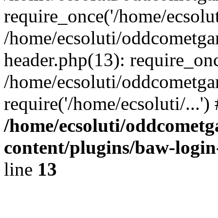
require_once('/home/ecsoluti
/home/ecsoluti/oddcometg
header.php(13): require_once
/home/ecsoluti/oddcometga
require('/home/ecsoluti/...'
/home/ecsoluti/oddcomet
content/plugins/baw-logi
line
13