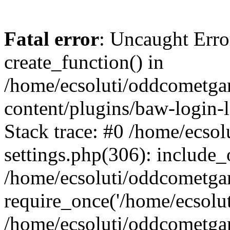
Fatal error
: Uncaught Erro
create_function() in
/home/ecsoluti/oddcometg
content/plugins/baw-login
Stack trace: #0 /home/ecs
settings.php(306): include_
/home/ecsoluti/oddcometga
require_once('/home/ecsoluti
/home/ecsoluti/oddcometga