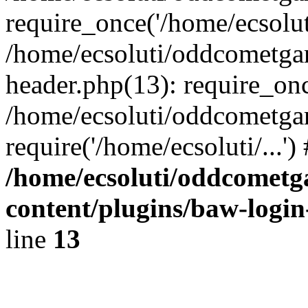
require_once('/home/ecsoluti
/home/ecsoluti/oddcometg
header.php(13): require_once
/home/ecsoluti/oddcometga
require('/home/ecsoluti/...'
/home/ecsoluti/oddcomet
content/plugins/baw-logi
line
13