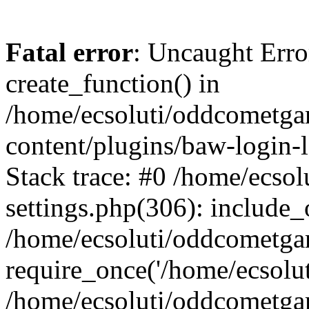
Fatal error
: Uncaught Erro
create_function() in
/home/ecsoluti/oddcometg
content/plugins/baw-login
Stack trace: #0 /home/ecs
settings.php(306): include_
/home/ecsoluti/oddcometga
require_once('/home/ecsoluti
/home/ecsoluti/oddcometga