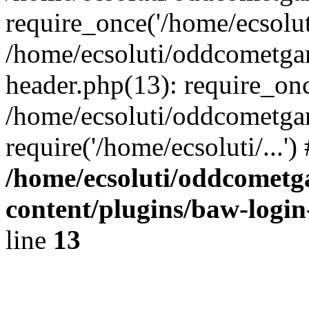
require_once('/home/ecsoluti
/home/ecsoluti/oddcometg
header.php(13): require_once
/home/ecsoluti/oddcometga
require('/home/ecsoluti/...'
/home/ecsoluti/oddcomet
content/plugins/baw-logi
line
13