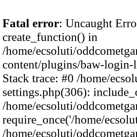
Fatal error
: Uncaught Erro
create_function() in
/home/ecsoluti/oddcometg
content/plugins/baw-login
Stack trace: #0 /home/ecs
settings.php(306): include_
/home/ecsoluti/oddcometga
require_once('/home/ecsoluti
/home/ecsoluti/oddcometga