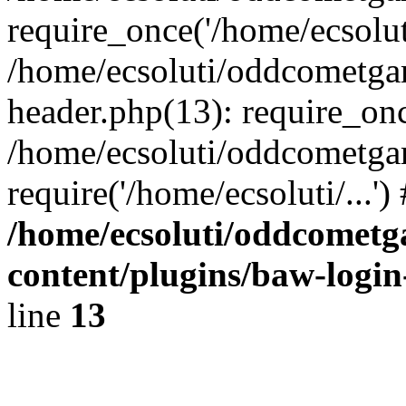
require_once('/home/ecsoluti
/home/ecsoluti/oddcometg
header.php(13): require_once
/home/ecsoluti/oddcometga
require('/home/ecsoluti/...'
/home/ecsoluti/oddcomet
content/plugins/baw-logi
line
13