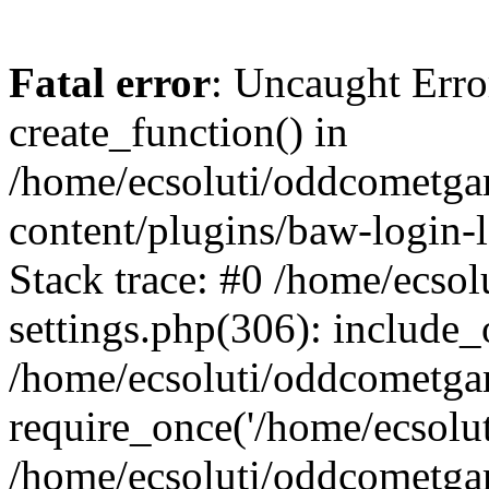
Fatal error
: Uncaught Erro
create_function() in
/home/ecsoluti/oddcometg
content/plugins/baw-login
Stack trace: #0 /home/ecs
settings.php(306): include_
/home/ecsoluti/oddcometga
require_once('/home/ecsoluti
/home/ecsoluti/oddcometga