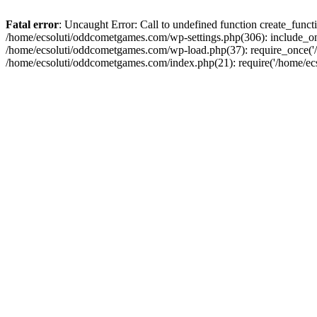
Fatal error
: Uncaught Error: Call to undefined function create_fun
/home/ecsoluti/oddcometgames.com/wp-settings.php(306): include_onc
/home/ecsoluti/oddcometgames.com/wp-load.php(37): require_once('/ho
/home/ecsoluti/oddcometgames.com/index.php(21): require('/home/ecso