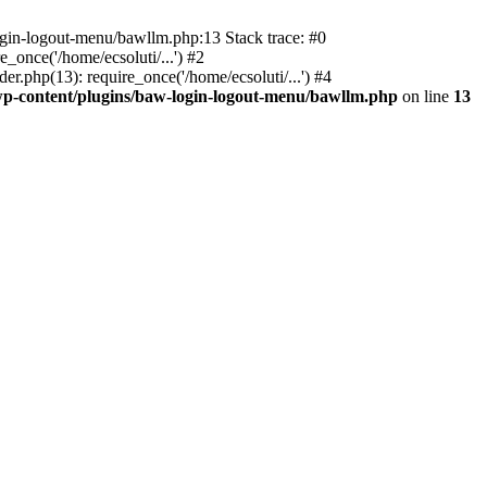
ogin-logout-menu/bawllm.php:13 Stack trace: #0
once('/home/ecsoluti/...') #2
.php(13): require_once('/home/ecsoluti/...') #4
p-content/plugins/baw-login-logout-menu/bawllm.php
on line
13