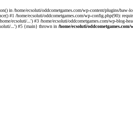
ction() in /home/ecsoluti/oddcometgames.com/wp-content/plugins/baw-l
e() #1 /home/ecsoluti/oddcometgames.com/wp-config.php(90): require_
me/ecsoluti/...') #3 /home/ecsoluti/oddcometgames.com/wp-blog-header
luti/...') #5 {main} thrown in
/home/ecsoluti/oddcometgames.com/w