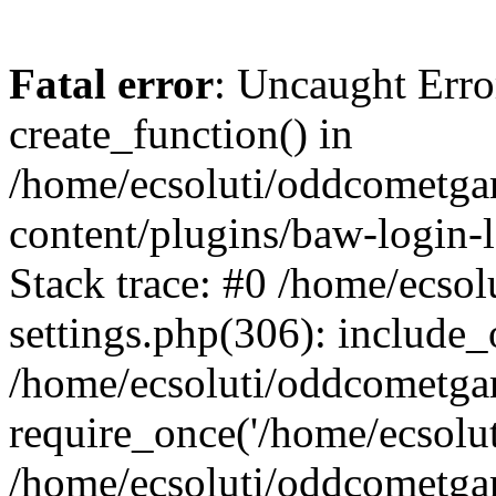
Fatal error
: Uncaught Erro
create_function() in
/home/ecsoluti/oddcometg
content/plugins/baw-login
Stack trace: #0 /home/ecs
settings.php(306): include_
/home/ecsoluti/oddcometga
require_once('/home/ecsoluti
/home/ecsoluti/oddcometga