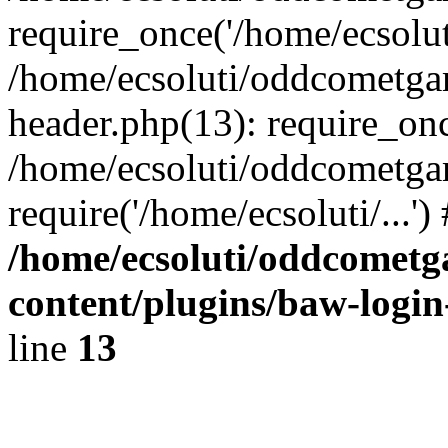
require_once('/home/ecsoluti
/home/ecsoluti/oddcometg
header.php(13): require_once
/home/ecsoluti/oddcometga
require('/home/ecsoluti/...'
/home/ecsoluti/oddcomet
content/plugins/baw-logi
line
13