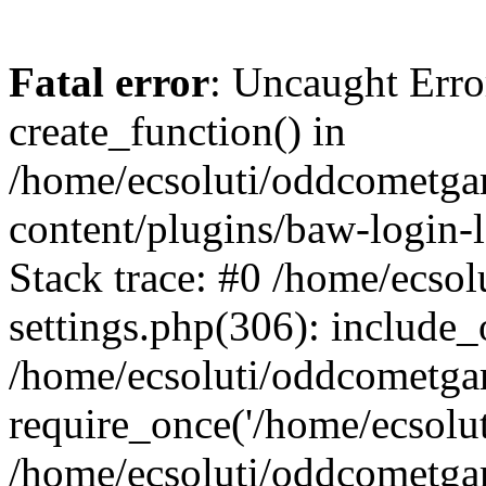
Fatal error
: Uncaught Erro
create_function() in
/home/ecsoluti/oddcometg
content/plugins/baw-login
Stack trace: #0 /home/ecs
settings.php(306): include_
/home/ecsoluti/oddcometga
require_once('/home/ecsoluti
/home/ecsoluti/oddcometga