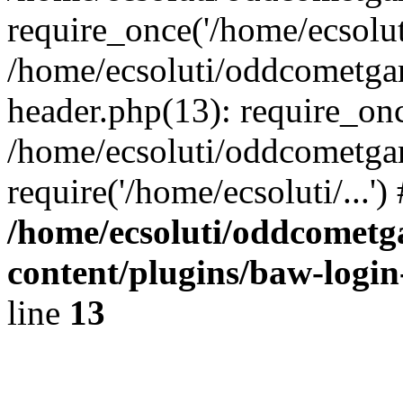
require_once('/home/ecsoluti
/home/ecsoluti/oddcometg
header.php(13): require_once
/home/ecsoluti/oddcometga
require('/home/ecsoluti/...'
/home/ecsoluti/oddcomet
content/plugins/baw-logi
line
13