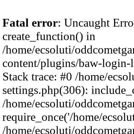
Fatal error
: Uncaught Erro
create_function() in
/home/ecsoluti/oddcometg
content/plugins/baw-login
Stack trace: #0 /home/ecs
settings.php(306): include_
/home/ecsoluti/oddcometga
require_once('/home/ecsoluti
/home/ecsoluti/oddcometga