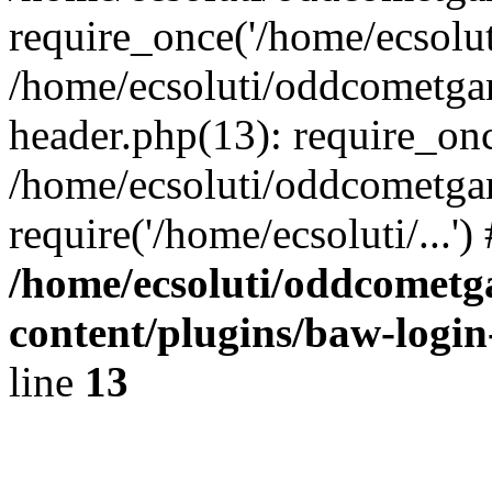
require_once('/home/ecsoluti
/home/ecsoluti/oddcometg
header.php(13): require_once
/home/ecsoluti/oddcometga
require('/home/ecsoluti/...'
/home/ecsoluti/oddcomet
content/plugins/baw-logi
line
13