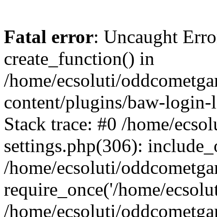
Fatal error
: Uncaught Erro
create_function() in
/home/ecsoluti/oddcometg
content/plugins/baw-login
Stack trace: #0 /home/ecs
settings.php(306): include_
/home/ecsoluti/oddcometga
require_once('/home/ecsoluti
/home/ecsoluti/oddcometga