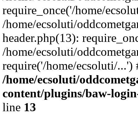
require_once('/home/ecsoluti
/home/ecsoluti/oddcometg
header.php(13): require_once
/home/ecsoluti/oddcometga
require('/home/ecsoluti/...'
/home/ecsoluti/oddcomet
content/plugins/baw-logi
line
13