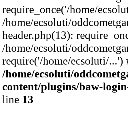
require_once('/home/ecsoluti
/home/ecsoluti/oddcometg
header.php(13): require_once
/home/ecsoluti/oddcometga
require('/home/ecsoluti/...'
/home/ecsoluti/oddcomet
content/plugins/baw-logi
line
13