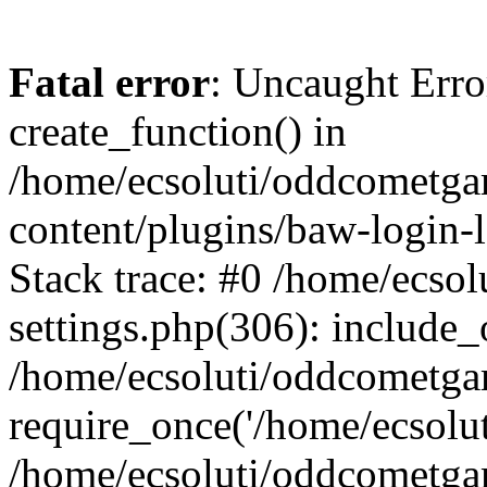
Fatal error
: Uncaught Erro
create_function() in
/home/ecsoluti/oddcometg
content/plugins/baw-login
Stack trace: #0 /home/ecs
settings.php(306): include_
/home/ecsoluti/oddcometga
require_once('/home/ecsoluti
/home/ecsoluti/oddcometga