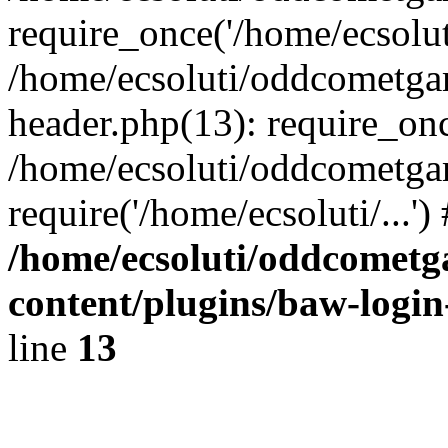
require_once('/home/ecsoluti
/home/ecsoluti/oddcometg
header.php(13): require_once
/home/ecsoluti/oddcometga
require('/home/ecsoluti/...'
/home/ecsoluti/oddcomet
content/plugins/baw-logi
line
13