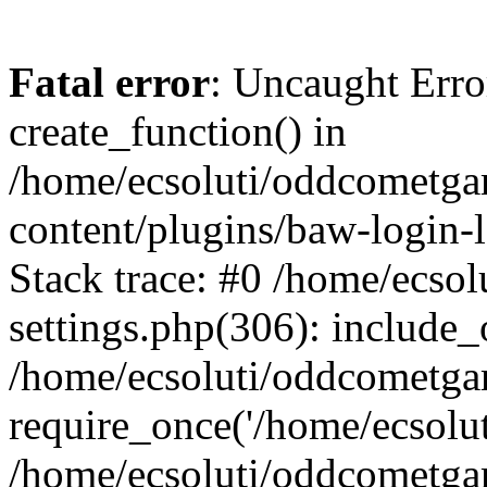
Fatal error
: Uncaught Erro
create_function() in
/home/ecsoluti/oddcometg
content/plugins/baw-login
Stack trace: #0 /home/ecs
settings.php(306): include_
/home/ecsoluti/oddcometga
require_once('/home/ecsoluti
/home/ecsoluti/oddcometga