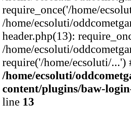
require_once('/home/ecsoluti
/home/ecsoluti/oddcometg
header.php(13): require_once
/home/ecsoluti/oddcometga
require('/home/ecsoluti/...'
/home/ecsoluti/oddcomet
content/plugins/baw-logi
line
13