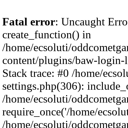
Fatal error
: Uncaught Erro
create_function() in
/home/ecsoluti/oddcometg
content/plugins/baw-login
Stack trace: #0 /home/ecs
settings.php(306): include_
/home/ecsoluti/oddcometga
require_once('/home/ecsoluti
/home/ecsoluti/oddcometga