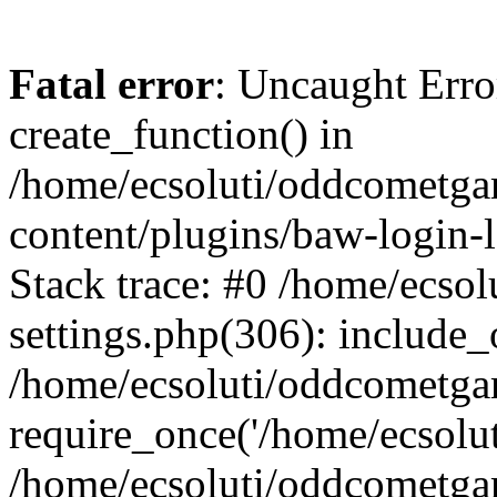
Fatal error
: Uncaught Erro
create_function() in
/home/ecsoluti/oddcometg
content/plugins/baw-login
Stack trace: #0 /home/ecs
settings.php(306): include_
/home/ecsoluti/oddcometga
require_once('/home/ecsoluti
/home/ecsoluti/oddcometga