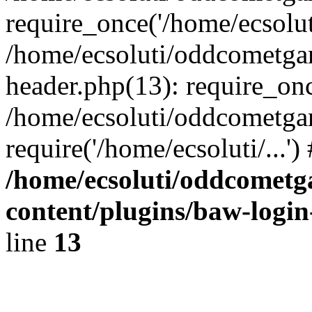
require_once('/home/ecsoluti
/home/ecsoluti/oddcometg
header.php(13): require_once
/home/ecsoluti/oddcometga
require('/home/ecsoluti/...'
/home/ecsoluti/oddcomet
content/plugins/baw-logi
line
13