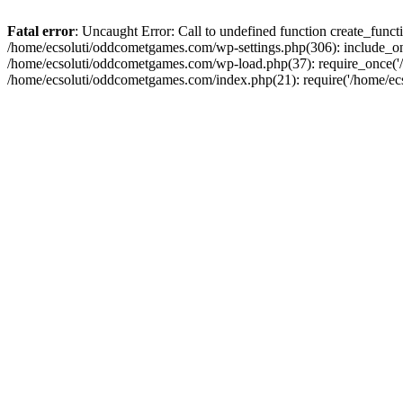
Fatal error
: Uncaught Error: Call to undefined function create_fun
/home/ecsoluti/oddcometgames.com/wp-settings.php(306): include_onc
/home/ecsoluti/oddcometgames.com/wp-load.php(37): require_once('/ho
/home/ecsoluti/oddcometgames.com/index.php(21): require('/home/ecso