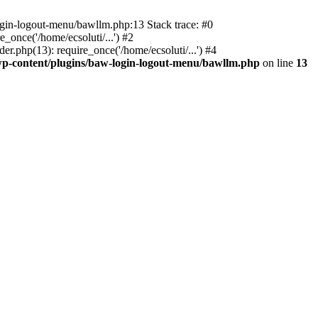
ogin-logout-menu/bawllm.php:13 Stack trace: #0
once('/home/ecsoluti/...') #2
.php(13): require_once('/home/ecsoluti/...') #4
p-content/plugins/baw-login-logout-menu/bawllm.php
on line
13