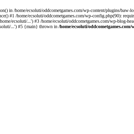
ction() in /home/ecsoluti/oddcometgames.com/wp-content/plugins/baw-l
e() #1 /home/ecsoluti/oddcometgames.com/wp-config.php(90): require_
me/ecsoluti/...') #3 /home/ecsoluti/oddcometgames.com/wp-blog-header
luti/...') #5 {main} thrown in
/home/ecsoluti/oddcometgames.com/w