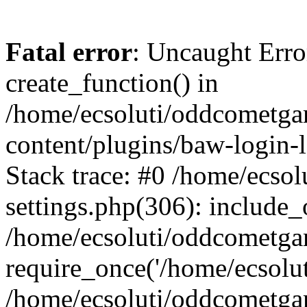
Fatal error
: Uncaught Erro
create_function() in
/home/ecsoluti/oddcometg
content/plugins/baw-login
Stack trace: #0 /home/ecs
settings.php(306): include_
/home/ecsoluti/oddcometga
require_once('/home/ecsoluti
/home/ecsoluti/oddcometga