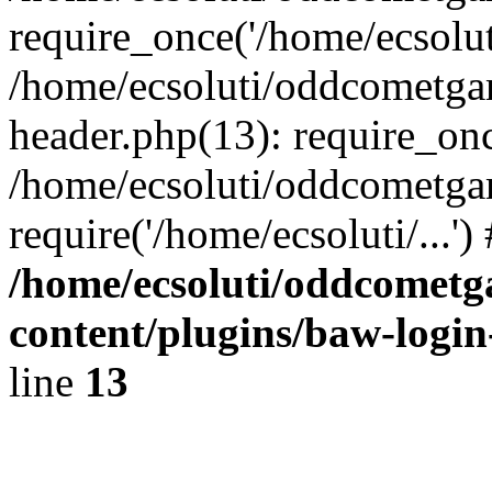
require_once('/home/ecsoluti
/home/ecsoluti/oddcometg
header.php(13): require_once
/home/ecsoluti/oddcometga
require('/home/ecsoluti/...'
/home/ecsoluti/oddcomet
content/plugins/baw-logi
line
13