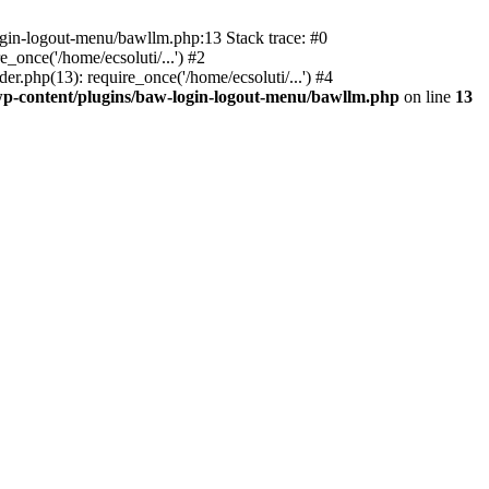
ogin-logout-menu/bawllm.php:13 Stack trace: #0
once('/home/ecsoluti/...') #2
.php(13): require_once('/home/ecsoluti/...') #4
p-content/plugins/baw-login-logout-menu/bawllm.php
on line
13