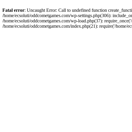
Fatal error
: Uncaught Error: Call to undefined function create_fun
/home/ecsoluti/oddcometgames.com/wp-settings.php(306): include_onc
/home/ecsoluti/oddcometgames.com/wp-load.php(37): require_once('/ho
/home/ecsoluti/oddcometgames.com/index.php(21): require('/home/ecso