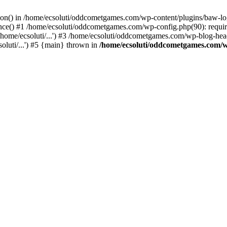
ction() in /home/ecsoluti/oddcometgames.com/wp-content/plugins/baw-l
e() #1 /home/ecsoluti/oddcometgames.com/wp-config.php(90): require_
me/ecsoluti/...') #3 /home/ecsoluti/oddcometgames.com/wp-blog-header
luti/...') #5 {main} thrown in
/home/ecsoluti/oddcometgames.com/w