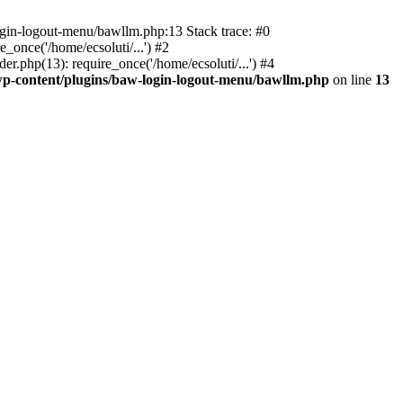
ogin-logout-menu/bawllm.php:13 Stack trace: #0
once('/home/ecsoluti/...') #2
.php(13): require_once('/home/ecsoluti/...') #4
p-content/plugins/baw-login-logout-menu/bawllm.php
on line
13