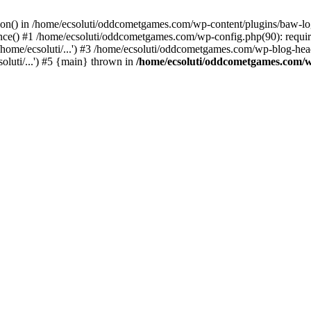
ction() in /home/ecsoluti/oddcometgames.com/wp-content/plugins/baw-l
e() #1 /home/ecsoluti/oddcometgames.com/wp-config.php(90): require_
me/ecsoluti/...') #3 /home/ecsoluti/oddcometgames.com/wp-blog-header
luti/...') #5 {main} thrown in
/home/ecsoluti/oddcometgames.com/w