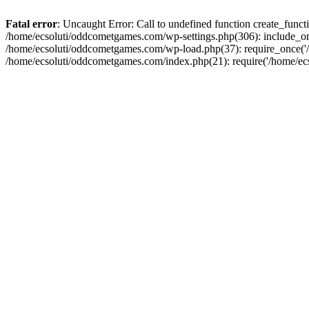
Fatal error
: Uncaught Error: Call to undefined function create_fun
/home/ecsoluti/oddcometgames.com/wp-settings.php(306): include_onc
/home/ecsoluti/oddcometgames.com/wp-load.php(37): require_once('/ho
/home/ecsoluti/oddcometgames.com/index.php(21): require('/home/ecso