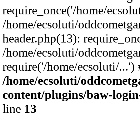
require_once('/home/ecsoluti
/home/ecsoluti/oddcometg
header.php(13): require_once
/home/ecsoluti/oddcometga
require('/home/ecsoluti/...'
/home/ecsoluti/oddcomet
content/plugins/baw-logi
line
13