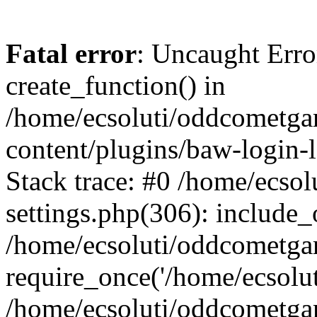
Fatal error
: Uncaught Erro
create_function() in
/home/ecsoluti/oddcometg
content/plugins/baw-login
Stack trace: #0 /home/ecs
settings.php(306): include_
/home/ecsoluti/oddcometga
require_once('/home/ecsoluti
/home/ecsoluti/oddcometga