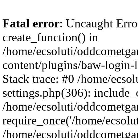
Fatal error
: Uncaught Erro
create_function() in
/home/ecsoluti/oddcometg
content/plugins/baw-login
Stack trace: #0 /home/ecs
settings.php(306): include_
/home/ecsoluti/oddcometga
require_once('/home/ecsoluti
/home/ecsoluti/oddcometga