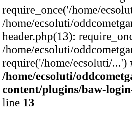
require_once('/home/ecsoluti
/home/ecsoluti/oddcometg
header.php(13): require_once
/home/ecsoluti/oddcometga
require('/home/ecsoluti/...'
/home/ecsoluti/oddcomet
content/plugins/baw-logi
line
13