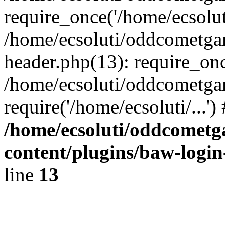
require_once('/home/ecsoluti
/home/ecsoluti/oddcometg
header.php(13): require_once
/home/ecsoluti/oddcometga
require('/home/ecsoluti/...'
/home/ecsoluti/oddcomet
content/plugins/baw-logi
line
13