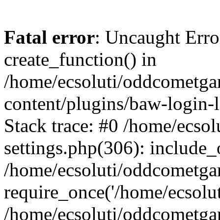
Fatal error
: Uncaught Erro
create_function() in
/home/ecsoluti/oddcometg
content/plugins/baw-login
Stack trace: #0 /home/ecs
settings.php(306): include_
/home/ecsoluti/oddcometga
require_once('/home/ecsoluti
/home/ecsoluti/oddcometga